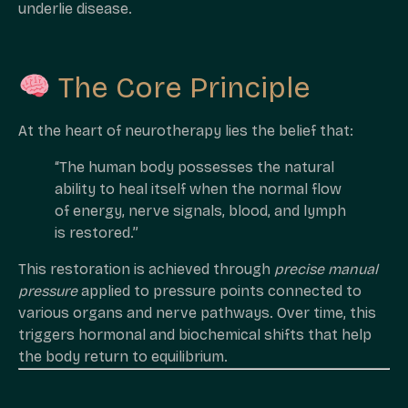
underlie disease.
The Core Principle
At the heart of neurotherapy lies the belief that:
“The human body possesses the natural
ability to heal itself when the normal flow
of energy, nerve signals, blood, and lymph
is restored.”
This restoration is achieved through
precise manual
pressure
applied to pressure points connected to
various organs and nerve pathways. Over time, this
triggers hormonal and biochemical shifts that help
the body return to equilibrium.