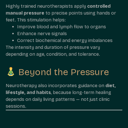
Highly trained neurotherapists apply
controlled
manual pressure
to precise points using hands or
feet. This stimulation helps:
Improve blood and lymph flow to organs
Enhance nerve signals
Correct biochemical and energy imbalances
The intensity and duration of pressure vary
depending on age, condition, and tolerance.
Beyond the Pressure
Neurotherapy also incorporates guidance on
diet,
lifestyle, and habits
, because long-term healing
depends on daily living patterns — not just clinic
sessions.