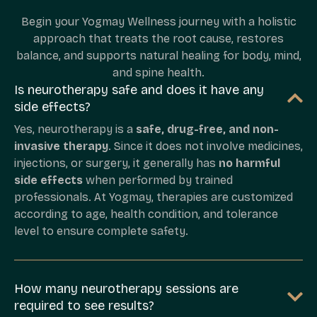
Begin your Yogmay Wellness journey with a holistic
approach that treats the root cause, restores
balance, and supports natural healing for body, mind,
and spine health.
Is neurotherapy safe and does it have any
side effects?
Yes, neurotherapy is a
safe, drug-free, and non-
invasive therapy
. Since it does not involve medicines,
injections, or surgery, it generally has
no harmful
side effects
when performed by trained
professionals. At Yogmay, therapies are customized
according to age, health condition, and tolerance
level to ensure complete safety.
How many neurotherapy sessions are
required to see results?