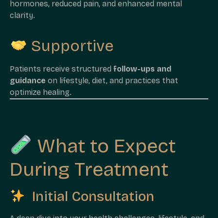
hormones, reduced pain, and enhanced mental
clarity.
Supportive
Patients receive structured
follow-ups and
guidance
on lifestyle, diet, and practices that
optimize healing.
What to Expect
During Treatment
Initial Consultation