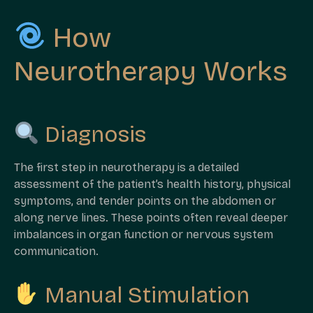
How
Neurotherapy Works
Diagnosis
The first step in neurotherapy is a detailed
assessment of the patient’s health history, physical
symptoms, and tender points on the abdomen or
along nerve lines. These points often reveal deeper
imbalances in organ function or nervous system
communication.
Manual Stimulation