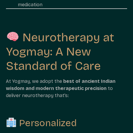
medication
Neurotherapy at
Yogmay: A New
Standard of Care
At Yogmay, we adopt the
best of ancient Indian
wisdom and modern therapeutic precision
to
deliver neurotherapy that’s:
Personalized