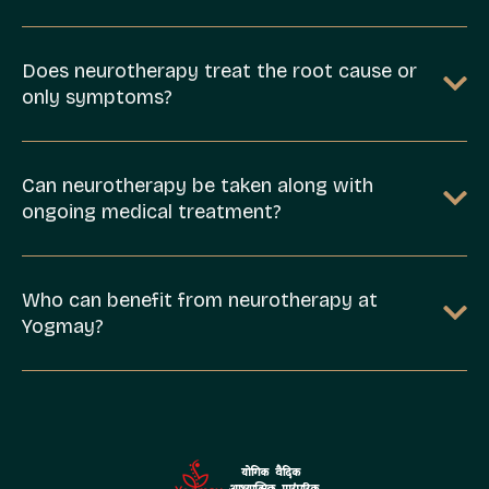
Does neurotherapy treat the root cause or
only symptoms?
Can neurotherapy be taken along with
ongoing medical treatment?
Who can benefit from neurotherapy at
Yogmay?