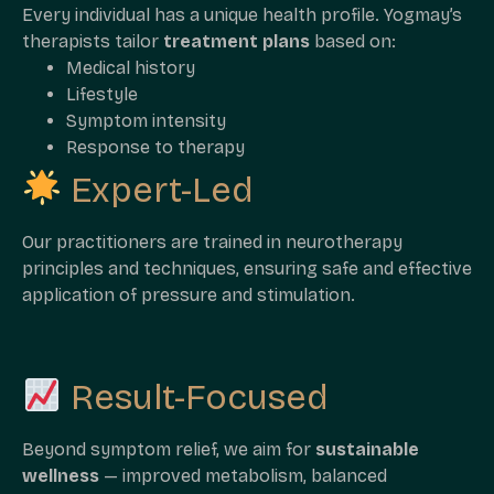
Every individual has a unique health profile. Yogmay’s
therapists tailor
treatment plans
based on:
Medical history
Lifestyle
Symptom intensity
Response to therapy
Expert-Led
Our practitioners are trained in neurotherapy
principles and techniques, ensuring safe and effective
application of pressure and stimulation.
Result-Focused
Beyond symptom relief, we aim for
sustainable
wellness
— improved metabolism, balanced