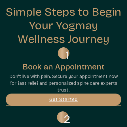
Simple Steps to Begin
Your Yogmay
Wellness Journey
Book an Appointment
Don't live with pain. Secure your appointment now
for fast relief and personalized spine care experts
trust.
Get Started