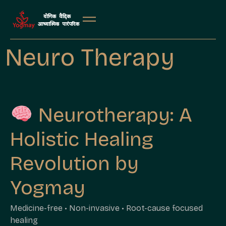
Neuro Therapy
Neurotherapy: A
Holistic Healing
Revolution by
Yogmay
Medicine-free • Non-invasive • Root-cause focused
healing