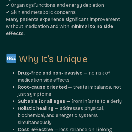
✔ Organ dysfunctions and energy depletion
✔ Skin and metabolic concerns
Many patients experience significant improvement
without medication and with
minimal to no side
effects
.
Why It’s Unique
Drug-free and non-invasive
— no risk of
medication side effects
Root-cause oriented
— treats imbalance, not
just symptoms
Suitable for all ages
— from infants to elderly
Holistic healing
— addresses physical,
biochemical, and energetic systems
simultaneously
Cost-effective
— less reliance on lifelong