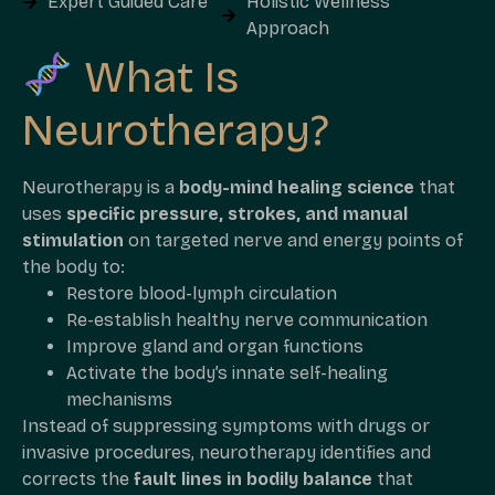
Expert Guided Care
Holistic Wellness
Approach
What Is
Neurotherapy?
Neurotherapy is a
body-mind healing science
that
uses
specific pressure, strokes, and manual
stimulation
on targeted nerve and energy points of
the body to:
Restore blood-lymph circulation
Re-establish healthy nerve communication
Improve gland and organ functions
Activate the body’s innate self-healing
mechanisms
Instead of suppressing symptoms with drugs or
invasive procedures, neurotherapy identifies and
corrects the
fault lines in bodily balance
that