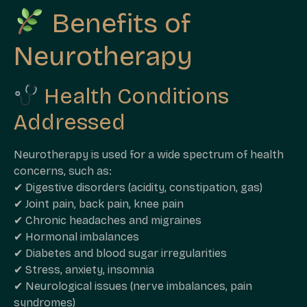
Benefits of
Neurotherapy
Health Conditions
Addressed
Neurotherapy is used for a wide spectrum of health
concerns, such as:
✔ Digestive disorders (acidity, constipation, gas)
✔ Joint pain, back pain, knee pain
✔ Chronic headaches and migraines
✔ Hormonal imbalances
✔ Diabetes and blood sugar irregularities
✔ Stress, anxiety, insomnia
✔ Neurological issues (nerve imbalances, pain
syndromes)