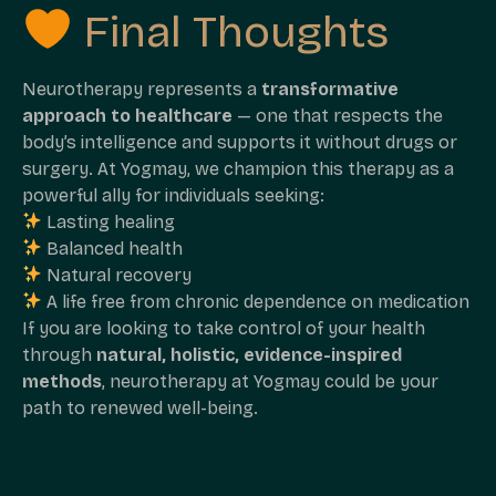
Final Thoughts
Neurotherapy represents a
transformative
approach to healthcare
— one that respects the
body’s intelligence and supports it without drugs or
surgery. At Yogmay, we champion this therapy as a
powerful ally for individuals seeking:
Lasting healing
Balanced health
Natural recovery
A life free from chronic dependence on medication
If you are looking to take control of your health
through
natural, holistic, evidence-inspired
methods
, neurotherapy at Yogmay could be your
path to renewed well-being.