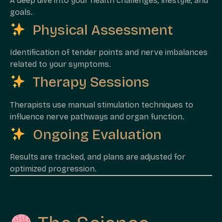
A deep dive into your health challenges, lifestyle, and
goals.
Physical Assessment
Identification of tender points and nerve imbalances
related to your symptoms.
Therapy Sessions
Therapists use manual stimulation techniques to
influence nerve pathways and organ function.
Ongoing Evaluation
Results are tracked, and plans are adjusted for
optimized progression.