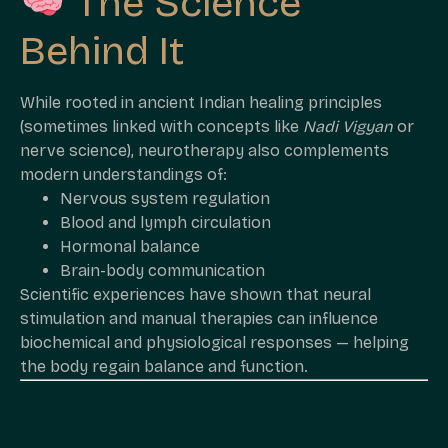
The Science
Behind It
While rooted in ancient Indian healing principles
(sometimes linked with concepts like
Nadi Vigyan
or
nerve science), neurotherapy also complements
modern understandings of:
Nervous system regulation
Blood and lymph circulation
Hormonal balance
Brain-body communication
Scientific experiences have shown that neural
stimulation and manual therapies can influence
biochemical and physiological responses — helping
the body regain balance and function.