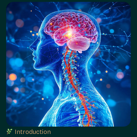
Introduction