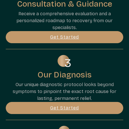
Consultation & Guidance
Receive a comprehensive evaluation and a
personalized roadmap to recovery from our
specialists.
Get Started
Our Diagnosis
Our unique diagnostic protocol looks beyond
symptoms to pinpoint the exact root cause for
lasting, permanent relief.
Get Started