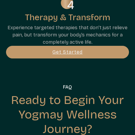
Therapy & Transform
Experience targeted therapies that don't just relieve
pain, but transform your body’s mechanics for a
completely active life.
Get Started
FAQ
Ready to Begin Your
Yogmay Wellness
Journey?