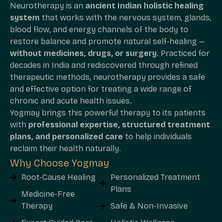
Neurotherapy is an
ancient Indian holistic healing
system
that works with the nervous system, glands,
blood flow, and energy channels of the body to
restore balance and promote natural self-healing —
without medicines, drugs, or surgery
. Practiced for
decades in India and rediscovered through refined
therapeutic methods, neurotherapy provides a safe
and effective option for treating a wide range of
chronic and acute health issues.
Yogmay brings this powerful therapy to its patients
with
professional expertise, structured treatment
plans, and personalized care
to help individuals
reclaim their health naturally.
Why Choose Yogmay
Root-Cause Healing
Personalized Treatment
Plans
Medicine-Free
Therapy
Safe & Non-Invasive