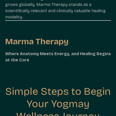
grows globally, Marma Therapy stands as a
scientifically relevant and clinically valuable healing
modality.
Marma Therapy
Where Anatomy Meets Energy, and Healing Begins
at the Core
Simple Steps to Begin
Your Yogmay