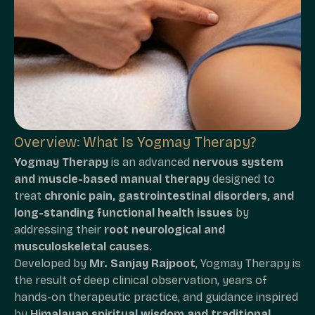
Overview: What Is Yogmay Therapy?
Yogmay Therapy
is an advanced
nervous system
and muscle-based manual therapy
designed to
treat
chronic pain, gastrointestinal disorders, and
long-standing functional health issues
by
addressing their
root neurological and
musculoskeletal causes
.
Developed by
Mr. Sanjay Rajpoot
, Yogmay Therapy is
the result of deep clinical observation, years of
hands-on therapeutic practice, and guidance inspired
by
Himalayan spiritual wisdom and traditional