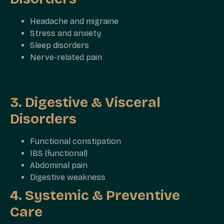
Headache and migraine
Stress and anxiety
Sleep disorders
Nerve-related pain
3. Digestive & Visceral
Disorders
Functional constipation
IBS (functional)
Abdominal pain
Digestive weakness
4. Systemic & Preventive
Care