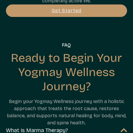
completely active life.
Get Started
FAQ
Ready to Begin Your
Yogmay Wellness
Journey?
Begin your Yogmay Wellness journey with a holistic
approach that treats the root cause, restores
balance, and supports natural healing for body, mind,
and spine health.
What is Marma Therapy?