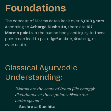
Foundations
The concept of Marma dates back over
3,000 years
.
According to
Acharya Sushruta
, there are
107
Marma points
in the human body, and injury to these
points can lead to pain, dysfunction, disability, or
even death.
Classical Ayurvedic
Understanding:
“Marma are the seats of Prana (life energy);
disturbance at these points affects the
entire system.”
—
Sushruta Samhita