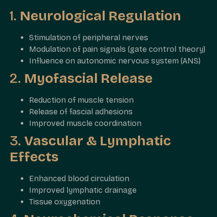
1.
Neurological Regulation
Stimulation of peripheral nerves
Modulation of pain signals (gate control theory)
Influence on autonomic nervous system (ANS)
2.
Myofascial Release
Reduction of muscle tension
Release of fascial adhesions
Improved muscle coordination
3.
Vascular & Lymphatic
Effects
Enhanced blood circulation
Improved lymphatic drainage
Tissue oxygenation