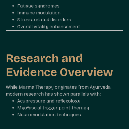
Fatigue syndromes
Immune modulation
Stress-related disorders
Overall vitality enhancement
Research and
Evidence Overview
While Marma Therapy originates from Ayurveda,
modern research has shown parallels with:
Acupressure and reflexology
Myofascial trigger point therapy
Neuromodulation techniques