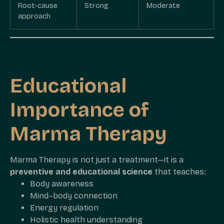
Root-cause
Strong
Moderate
approach
Educational
Importance of
Marma Therapy
Marma Therapy is not just a treatment—it is a
preventive and educational science
that teaches:
Body awareness
Mind–body connection
Energy regulation
Holistic health understanding