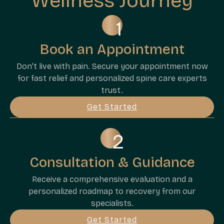
Wellness Journey
Book an Appointment
Don't live with pain. Secure your appointment now
for fast relief and personalized spine care experts
trust.
Get Started
Consultation & Guidance
Receive a comprehensive evaluation and a
personalized roadmap to recovery from our
specialists.
Get Started