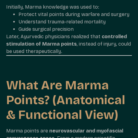
Initially, Marma knowledge was used to:
Protect vital points during warfare and surgery
Understand trauma-related mortality
Guide surgical precision
Later, Ayurvedic physicians realized that
controlled
stimulation of Marma points
, instead of injury, could
be used therapeutically.
What Are Marma
Points? (Anatomical
& Functional View)
Marma points are
neurovascular and myofascial