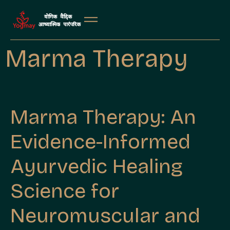
Marma Therapy
Marma Therapy: An
Evidence-Informed
Ayurvedic Healing
Science for
Neuromuscular and