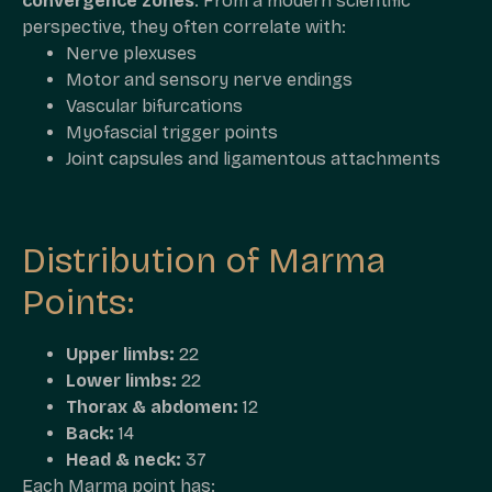
convergence zones
. From a modern scientific
perspective, they often correlate with:
Nerve plexuses
Motor and sensory nerve endings
Vascular bifurcations
Myofascial trigger points
Joint capsules and ligamentous attachments
Distribution of Marma
Points:
Upper limbs:
22
Lower limbs:
22
Thorax & abdomen:
12
Back:
14
Head & neck:
37
Each Marma point has: