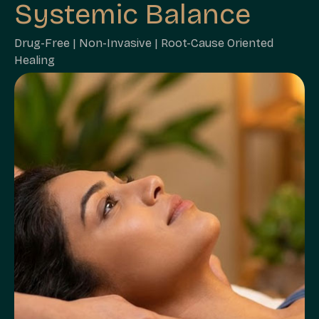
Systemic Balance
Drug-Free | Non-Invasive | Root-Cause Oriented
Healing