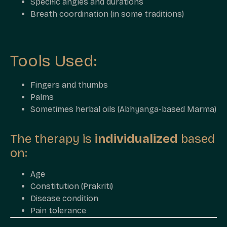
Specific angles and durations
Breath coordination (in some traditions)
Tools Used:
Fingers and thumbs
Palms
Sometimes herbal oils (Abhyanga-based Marma)
The therapy is
individualized
based
on:
Age
Constitution (Prakriti)
Disease condition
Pain tolerance