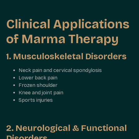
Clinical Applications
of Marma Therapy
1. Musculoskeletal Disorders
Neck pain and cervical spondylosis
Lower back pain
Frozen shoulder
Knee and joint pain
Sports injuries
2. Neurological & Functional
Disorders