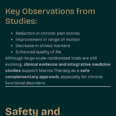
Key Observations from
Studies:
Reduction in chronic pain scores
Improvement in range of motion
Decrease in stress markers
Enhanced quality of life
Although large-scale randomized trials are still
evolving,
clinical evidence and integrative medicine
studies
support Marma Therapy as a
safe
complementary approach
, especially for chronic
functional disorders.
Safety and