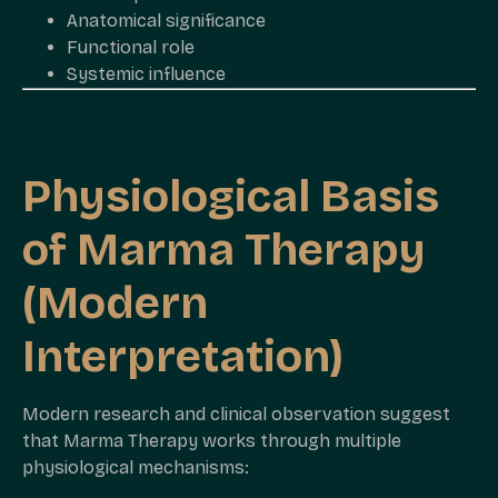
Anatomical significance
Functional role
Systemic influence
Physiological Basis
of Marma Therapy
(Modern
Interpretation)
Modern research and clinical observation suggest
that Marma Therapy works through multiple
physiological mechanisms: