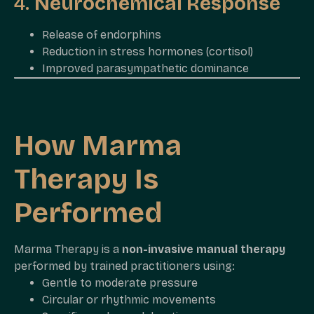
4.
Neurochemical Response
Release of endorphins
Reduction in stress hormones (cortisol)
Improved parasympathetic dominance
How Marma
Therapy Is
Performed
Marma Therapy is a
non-invasive manual therapy
performed by trained practitioners using:
Gentle to moderate pressure
Circular or rhythmic movements