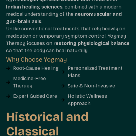
Indian healing sciences
, combined with a modern
medical understanding of the
neuromuscular and
gut–brain axis
.
Unlike conventional treatments that rely heavily on
medication or temporary symptom control, Yogmay
Therapy focuses on
restoring physiological balance
so that the body can heal naturally.
Why Choose Yogmay
Root-Cause Healing
Personalized Treatment
Plans
Medicine-Free
Therapy
Safe & Non-Invasive
Expert Guided Care
Holistic Wellness
Approach
Historical and
Classical