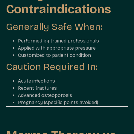
Contraindications
Generally Safe When:
Performed by trained professionals
Applied with appropriate pressure
Customized to patient condition
Caution Required In:
Acute infections
Recent fractures
Advanced osteoporosis
Pregnancy (specific points avoided)