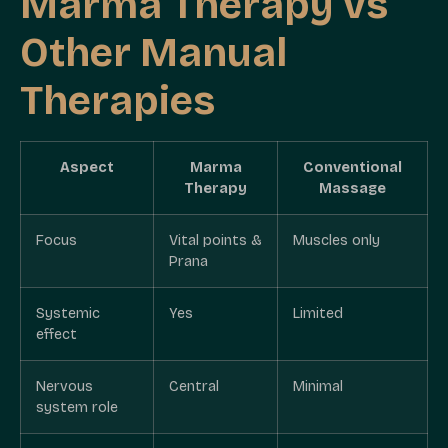
Marma Therapy vs
Other Manual
Therapies
Aspect
Marma
Conventional
Therapy
Massage
Focus
Vital points &
Muscles only
Prana
Systemic
Yes
Limited
effect
Nervous
Central
Minimal
system role