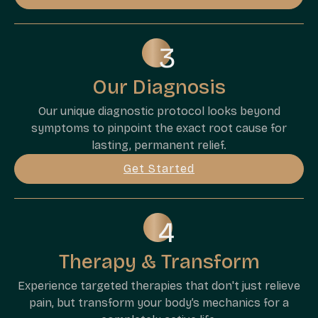
Our Diagnosis
Our unique diagnostic protocol looks beyond
symptoms to pinpoint the exact root cause for
lasting, permanent relief.
Get Started
Therapy & Transform
Experience targeted therapies that don't just relieve
pain, but transform your body’s mechanics for a