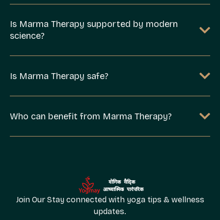
Is Marma Therapy supported by modern
science?
Is Marma Therapy safe?
Who can benefit from Marma Therapy?
Join Our Stay connected with yoga tips & wellness
updates.