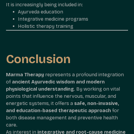
It is increasingly being included in:
Ayurveda education
Integrative medicine programs
Holistic therapy training
Conclusion
Marma Therapy
represents a profound integration
of
ancient Ayurvedic wisdom and modern
physiological understanding
. By working on vital
points that influence the nervous, muscular, and
energetic systems, it offers a
safe, non-invasive,
and education-based therapeutic approach
for
both disease management and preventive health
care.
As interest in
integrative and root-cause medicine