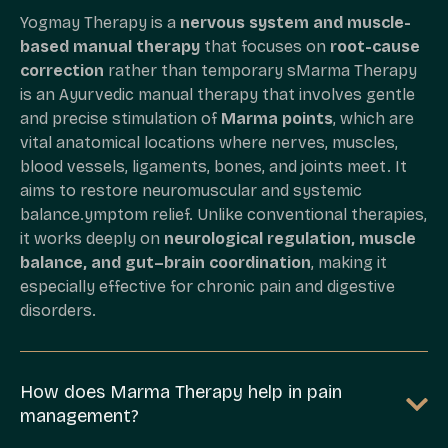
Yogmay Therapy is a
nervous system and muscle-
based manual therapy
that focuses on
root-cause
correction
rather than temporary sMarma Therapy
is an Ayurvedic manual therapy that involves gentle
and precise stimulation of
Marma points
, which are
vital anatomical locations where nerves, muscles,
blood vessels, ligaments, bones, and joints meet. It
aims to restore neuromuscular and systemic
balance.ymptom relief. Unlike conventional therapies,
it works deeply on
neurological regulation, muscle
balance, and gut–brain coordination
, making it
especially effective for chronic pain and digestive
disorders.
How does Marma Therapy help in pain
management?