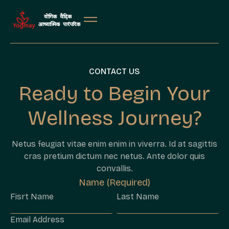
CONTACT US
Ready to Begin Your
Wellness Journey?
Netus feugiat vitae enim enim in viverra. Id at sagittis
cras pretium dictum nec netus. Ante dolor quis
convallis.
Name (Required)