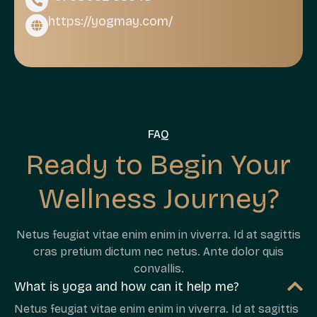
https://yogmay.com/
FAQ
Ready to Begin Your
Wellness Journey?
Netus feugiat vitae enim enim in viverra. Id at sagittis
cras pretium dictum nec netus. Ante dolor quis
convallis.
What is yoga and how can it help me?
Netus feugiat vitae enim enim in viverra. Id at sagittis