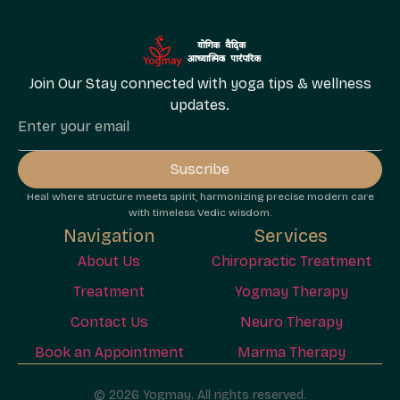
Join Our Stay connected with yoga tips & wellness
updates.
Suscribe
Heal where structure meets spirit, harmonizing precise modern care
with timeless Vedic wisdom.
Navigation
Services
About Us
Chiropractic Treatment
Treatment
Yogmay Therapy
Contact Us
Neuro Therapy
Book an Appointment
Marma Therapy
© 2026 Yogmay. All rights reserved.