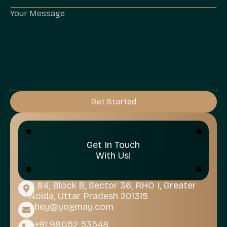
Get Started
Get In Touch
With Us!
B 84, Block B, Sector 36, RHO I, Greater
Noida, Uttar Pradesh 201315
hey@yogmay.com
+91 98052 53548