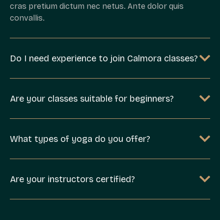
cras pretium dictum nec netus. Ante dolor quis
convallis.
Do I need experience to join Calmora classes?
Are your classes suitable for beginners?
What types of yoga do you offer?
Are your instructors certified?